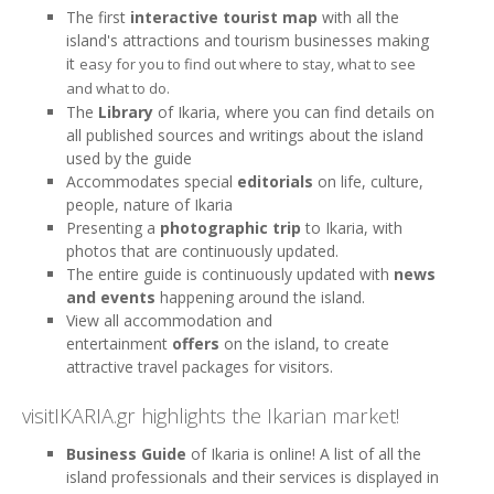
The first
interactive tourist map
with all the
island's attractions and tourism businesses making
it
easy for you to find out where to stay, what to see
and what to do.
The
Library
of Ikaria, where you can find details on
all published sources and writings about the island
used by the guide
Accommodates special
editorials
on life, culture,
people, nature of Ikaria
Presenting a
photographic trip
to Ikaria, with
photos that are continuously updated.
The entire guide is continuously updated with
news
and events
happening around the island.
View all accommodation and
entertainment
offers
on the island, to create
attractive travel packages for visitors.
visitIKARIA.gr highlights the Ikarian market!
Business Guide
of Ikaria is online! ​​A list of all the
island professionals and their services is displayed in