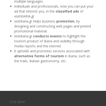
multiple languages.
Individuals and professionals, now you can put your
ad that interest you, in the
classified ads
of
visitIKARIA.gr
visitIkaria.gr helps business
promotion
, by
designing and constructing web pages and printed
promotional material.
visitIkaria.gr
conducts events
to highlight the
tourism product of Ikaria and visibility through
media reports and the internet.
it upholds and promotes services associated with
alternative forms of tourism
in Ikaria, such as
the trails, Ikarian gastronomy, etc.
Skip to main content
SITE MAP