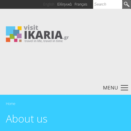
Search
English
Ελληνικά
Français
Search form
MENU
Home
You are here
About us