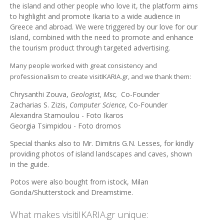
the island and other people who love it, the platform aims
to highlight and promote Ikaria to a wide audience in
Greece and abroad. We were triggered by our love for our
island, combined with the need to promote and enhance
the tourism product through targeted advertising.
Many people worked with great consistency and
professionalism to create visitIKARIA.gr, and we thank them:
Chrysanthi Zouva,
Geologist, Msc,
Co-Founder
Zacharias S. Zizis,
Computer Science
, Co-Founder
Alexandra Stamoulou - Foto Ikaros
Georgia Tsimpidou - Foto dromos
Special thanks also to Mr. Dimitris G.N. Lesses, for kindly
providing photos of island landscapes and caves, shown
in the guide.
Potos were also bought from istock, Milan
Gonda/Shutterstock and Dreamstime.
What makes visitiIKARIA.gr unique: