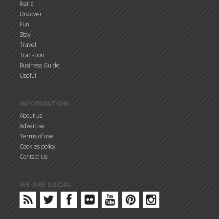
Ikaria
Discover
Fun
Stay
Travel
Transport
Business Guide
Useful
INFORMATION
About us
Advertise
Terms of use
Cookies policy
Contact Us
WE ARE SOCIAL