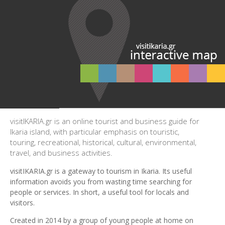
visitIKARIA.gr is an online tourist and business guide for
Ikaria island, with particular emphasis on touristic,
touring, recreational, historical, cultural, environmental,
travel, and business activities.
visitIKARIA.gr is a gateway to tourism in Ikaria. Its useful
information avoids you from wasting time searching for
people or services. In short, a useful tool for locals and
visitors.
Created in 2014 by a group of young people at home on