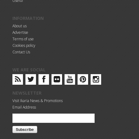
Useful
INFORMATION
About us
Advertise
Terms of use
Cookies policy
Contact Us
WE ARE SOCIAL
NEWSLETTER
Visit Ikaria News & Promotions
Email Address