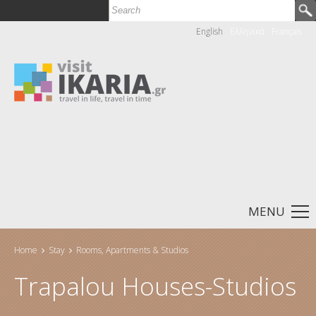
Search
Search form
English
Ελληνικά
Français
MENU
Home
Stay
Rooms, Apartments & Studios
You are here
Trapalou Houses-Studios