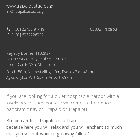
www.trapaloustudios.gr
info@trapaloustudios.gr
[+30] 22750 91419
83302
Trapalou
[+30] 6932226932
Registry License:
1132937
Open Season:
May until September
Credit Cards:
Visa, Mastercard
Beach:
50m
Nearest village:
0m
Evdilos Port:
48km
Agios Kirykos Port:
55km
Airport:
68km
If you are looking for a quiet hospitable harbor with a
lovely beach, then you are welcome to the peaceful
panoramic bay of Trapalo or Trapalou!
But be careful .. Trapalou is a Trap.
because here you will relax and you will enchant so much
that you will not want to go away (allou..)