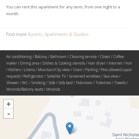
You can rent this apartment for any term, from one night to a
month.
Find more
Rooms, Apartments & Studios
Air conditioning / Balcony / Bathroom / Cleaning service / Closet / Coffee
maker / Dining area / Dishes & Cooking utensils / Hair dryer / Internet / Iron
/ Kitchen / Linens / Mountain/City view / Oven / Parking / Pets allowed (upon
request) / Refrigerator / Sattelite TV / Screened windows / Sea view /
Shower / WC / Smoking / Sofa / Sofa bed / Television / Toiletries / Towels /
Veranda/Balcony seats / Veranda
+
-