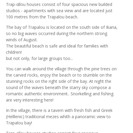
Trap-αllou houses consist of four spacious new builded
studios - apartments with sea view and are located just
100 metres from the Trapalou beach.
The bay of Trapalou is located on the south side of Ikaria,
so no big waves occurred during the northern strong
winds of August.
The beautiful beach is safe and ideal for families with
children!
but not only, for large groups too...
You can walk around the village through the pine trees on
the carved rocks, enjoy the beach or to stumble on the
stunning rocks on the right side of the bay. At night the
sound of the waves beneath the starry sky compose a
romantic authentic environment.. Snorkelling and fishing
are very interesting here!
In the village, there is a tavern with fresh fish and Greek
(Helllenic) traditional mezes whith a panoramic view to
Trapalou bay!