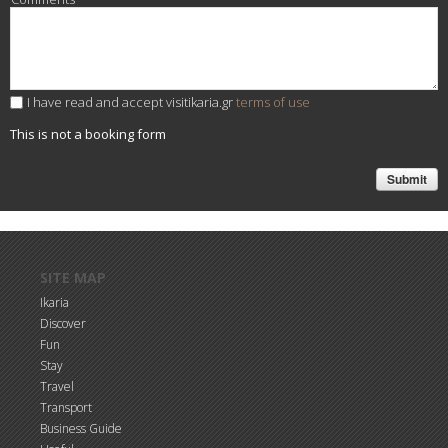
I have read and accept visitikaria.gr
terms of use
This is not a booking form
Skip to main content
SITE MAP
Ikaria
Discover
Fun
Stay
Travel
Transport
Business Guide