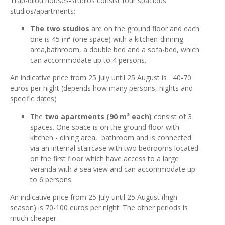
Trap-αllou houses-studios consist four spacious
studios/apartments:
The two studios
are on the ground floor and each
one is 45 m² (one space) with a kitchen-dinning
area,bathroom, a double bed and a sofa-bed, which
can accommodate up to 4 persons.
An indicative price from 25 July until 25 August is 40-70
euros per night (depends how many persons, nights and
specific dates)
The
two apartments (90 m² each)
consist of 3
spaces. One space is on the ground floor with
kitchen - dining area, bathroom and is connected
via an internal staircase with two bedrooms located
on the first floor which have access to a large
veranda with a sea view and can accommodate up
to 6 persons.
An indicative price from 25 July until 25 August (high
season) is 70-100 euros per night. The other periods is
much cheaper.