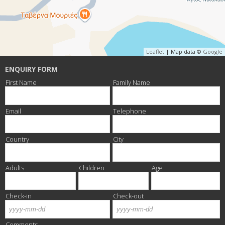
Leaflet
| Map data ©
Google
ENQUIRY FORM
First Name
Family Name
Email
Telephone
Country
City
Adults
Children
Age
Check-in
Check-out
Month
Day
Year
Month
Day
Year
Comments