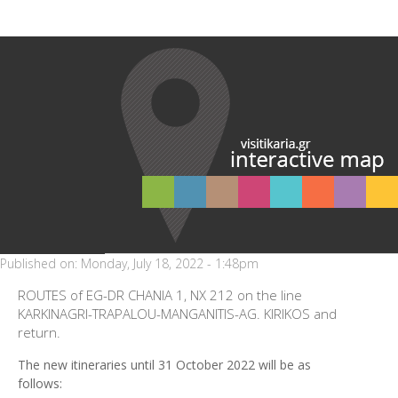
Published on:
Monday, July 18, 2022 - 1:48pm
ROUTES of EG-DR CHANIA 1, NX 212 on the line
KARKINAGRI-TRAPALOU-MANGANITIS-AG. KIRIKOS and
return.
The new itineraries until 31 October 2022 will be as
follows: