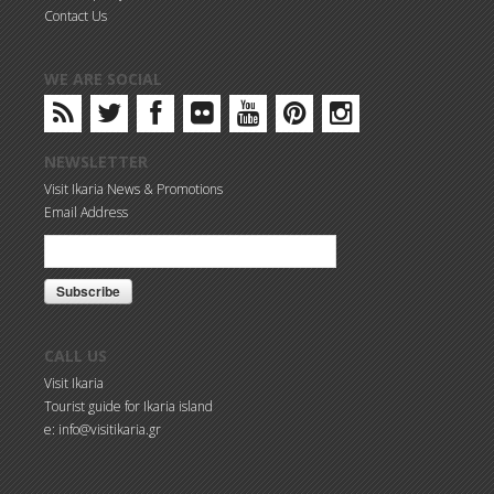
Contact Us
WE ARE SOCIAL
NEWSLETTER
Visit Ikaria News & Promotions
Email Address
CALL US
Visit Ikaria
Tourist guide for Ikaria island
e: info@visitikaria.gr