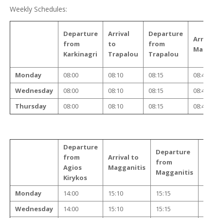
Weekly Schedules:
Departure
Arrival
Departure
Arrival 
from
to
from
Maggan
Karkinagri
Trapalou
Trapalou
Monday
08:00
08:10
08:15
08:45
Wednesday
08:00
08:10
08:15
08:45
Thursday
08:00
08:10
08:15
08:45
Departure
Departure
Arri
from
Arrival to
from
to
Agios
Magganitis
Magganitis
Tra
Kirykos
Monday
14:00
15:10
15:15
15:4
Wednesday
14:00
15:10
15:15
15:4