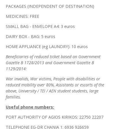
PACKAGES (INDEPENDENT OF DESTINATION)
MEDICINES: FREE
SMALL BAG - ENVELOPE A4: 3 euros
DAIRY BOX - BAG: 5 euros
HOME APPLIANCE (eg LAUNDRY): 10 euros
Beneficiaries of reduced ticket based on Government
Gazette B 1728/2013 and Government Gazette B
1129/2014:
War invalids, War victims, People with disabilities or
reduced mobility over 80%, Assistants or escorts of the
above, University / TEI / AEN student students, large
families.
Useful phone numbers:
PORT AUTHORITY OF AGIOS KIRIKOS: 22750 22207
TELEPHONE EG-DR CHANIA 1: 6936 926659