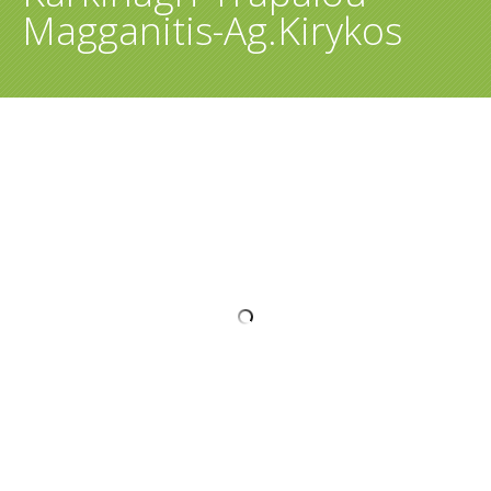
Magganitis-Ag.Kirykos