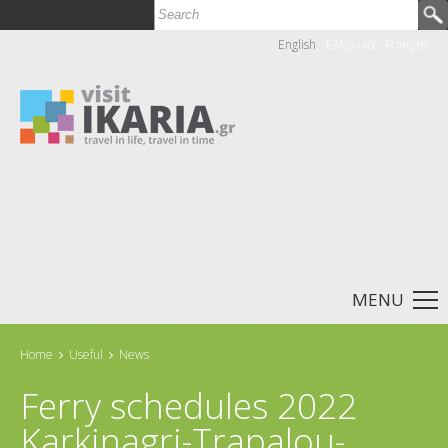
Search
Search form
English
Ελληνικά
Français
MENU
Home
Useful
News
You are here
Ferry schedules 2022
Karkinagri-Trapalou-