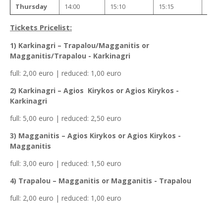
Thursday
14:00
15:10
15:15
15:4
Tickets Pricelist:
1) Karkinagri – Trapalou/Magganitis or
Magganitis/Trapalou - Karkinagri
full: 2,00 euro | reduced: 1,00 euro
2) Karkinagri – Agios Kirykos or Agios Kirykos -
Karkinagri
full: 5,00 euro | reduced: 2,50 euro
3) Magganitis – Agios Kirykos or Agios Kirykos -
Magganitis
full: 3,00 euro | reduced: 1,50 euro
4) Trapalou – Magganitis or Magganitis - Trapalou
full: 2,00 euro | reduced: 1,00 euro