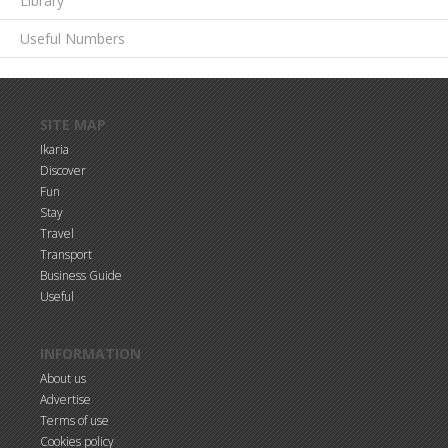
Library
Useful Numbers
Skip to main content
SITE MAP
Ikaria
Discover
Fun
Stay
Travel
Transport
Business Guide
Useful
INFORMATION
About us
Advertise
Terms of use
Cookies policy