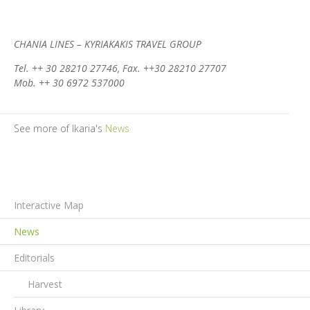
CHANIA LINES – KYRIAKAKIS TRAVEL GROUP
Tel. ++ 30 28210 27746, Fax. ++30 28210 27707
Mob. ++ 30 6972 537000
See more of Ikaria's
News
Interactive Map
News
Editorials
Harvest